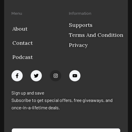
Menu
Information
Supports
About
Terms And Condition
Contact
Privacy
Podcast
F
T
I
Y
a
w
n
o
c
i
s
u
e
t
t
t
b
t
a
u
Sign up and save
o
e
g
b
Subscribe to get special offers, free giveaways, and
o
r
r
e
k
a
once-in-a-lifetime deals.
-
m
f