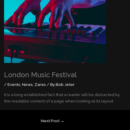
London Music Festival
/
Events
,
News
,
Zares
/ By
Bob Jeter
It is a long established fact that a reader will be distracted by
the readable content of a page when looking at its layout.
Next Post
→