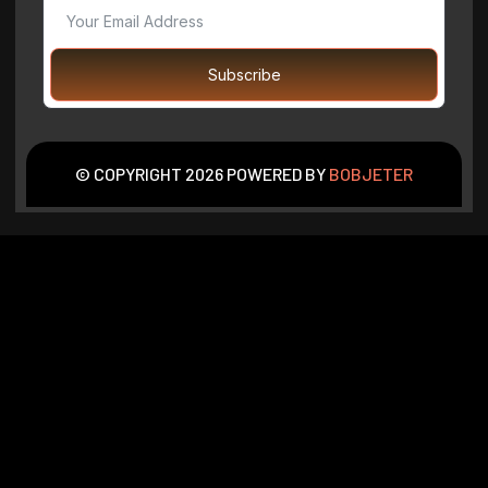
Subscribe
© COPYRIGHT 2026 POWERED BY
BOBJETER